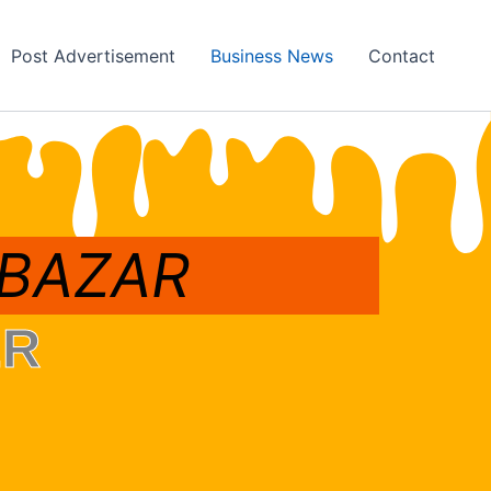
Post Advertisement
Business News
Contact
 BAZAR
ER