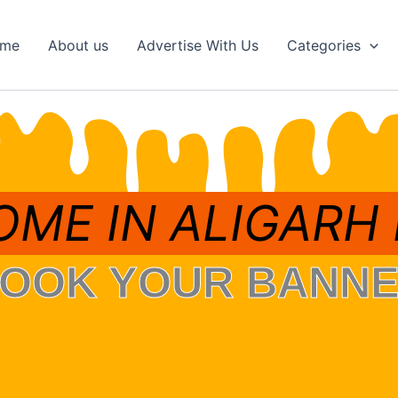
me
About us
Advertise With Us
Categories
ME IN ALIGARH
OOK YOUR BANN