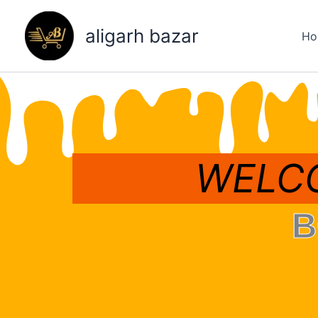
Skip
to
aligarh bazar
Ho
content
WELCO
B