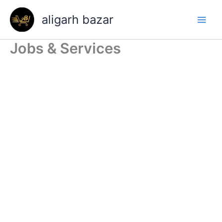
Skip
aligarh bazar
to
content
Jobs & Services