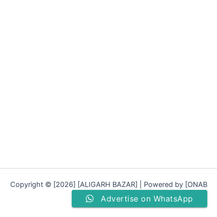
Copyright © [2026] [ALIGARH BAZAR] | Powered by [ONAB
GROUP]
Advertise on WhatsApp